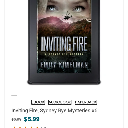
EBOOK
AUDIOBOOK
PAPERBACK
Format
Inviting Fire, Sydney Rye Mysteries #6
$5.99
$6.99