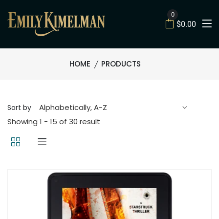
0
$0.00
HOME
PRODUCTS
Sort by
Showing 1 - 15 of 30 result