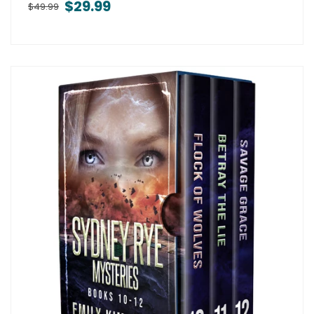
$29.99
$49.99