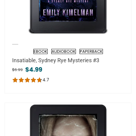
EBOOK
AUDIOBOOK
PAPERBACK
Format
Insatiable, Sydney Rye Mysteries #3
$4.99
$6.99
4.7