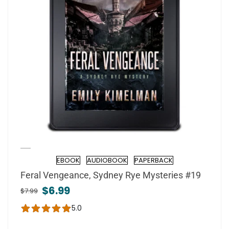
EBOOK
AUDIOBOOK
PAPERBACK
Format
Feral Vengeance, Sydney Rye Mysteries #19
$6.99
$7.99
5.0