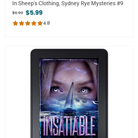
In Sheep's Clothing, Sydney Rye Mysteries #9
$5.99
$6.99
4.8