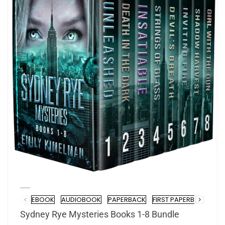
EBOOK
AUDIOBOOK
PAPERBACK
FIRST PAPERBACK SIGN
Format
Sydney Rye Mysteries Books 1-8 Bundle