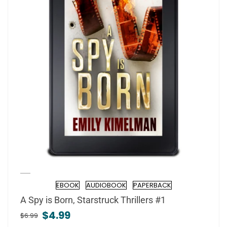
EBOOK
AUDIOBOOK
PAPERBACK
Formats
A Spy is Born, Starstruck Thrillers #1
$4.99
$6.99