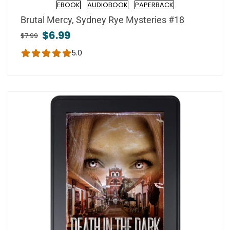
EBOOK
AUDIOBOOK
PAPERBACK
Format
Brutal Mercy, Sydney Rye Mysteries #18
$6.99
$7.99
5.0