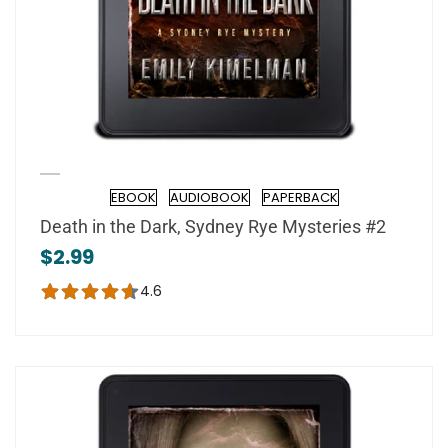
EBOOK
AUDIOBOOK
PAPERBACK
Format
Death in the Dark, Sydney Rye Mysteries #2
$2.99
4.6