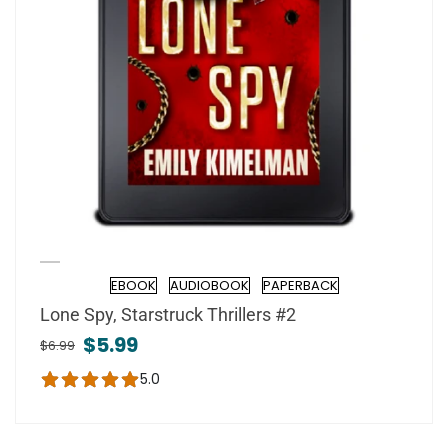
EBOOK
AUDIOBOOK
PAPERBACK
Formats
Lone Spy, Starstruck Thrillers #2
$5.99
$6.99
5.0