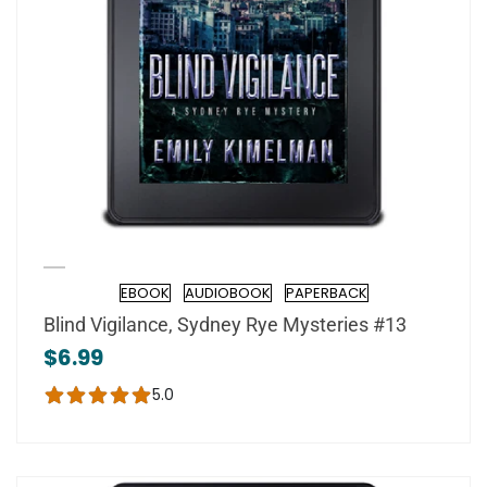
EBOOK
AUDIOBOOK
PAPERBACK
Format
Blind Vigilance, Sydney Rye Mysteries #13
$6.99
5.0