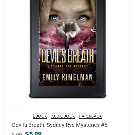
EBOOK
AUDIOBOOK
PAPERBACK
Format
Devil's Breath, Sydney Rye Mysteries #5
$5.99
$6.99