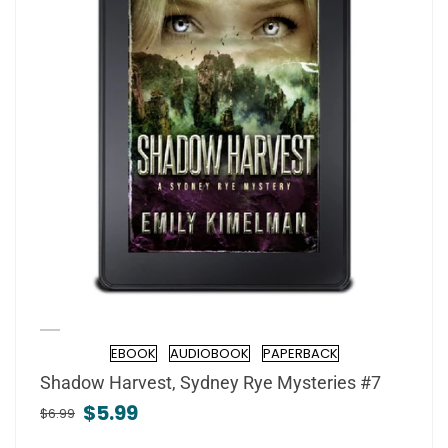
EBOOK
AUDIOBOOK
PAPERBACK
Format
Shadow Harvest, Sydney Rye Mysteries #7
$5.99
$6.99