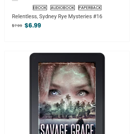
EBOOK
AUDIOBOOK
PAPERBACK
Format
Relentless, Sydney Rye Mysteries #16
$6.99
$7.99