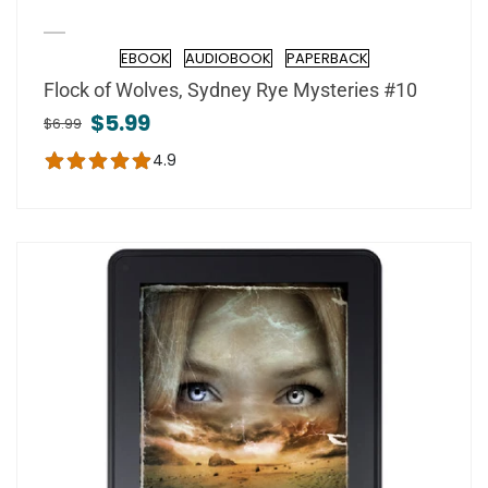
EBOOK
AUDIOBOOK
PAPERBACK
Format
Flock of Wolves, Sydney Rye Mysteries #10
$5.99
$6.99
4.9