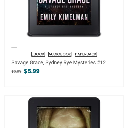
EBOOK
AUDIOBOOK
PAPERBACK
Format
Savage Grace, Sydney Rye Mysteries #12
$5.99
$6.99