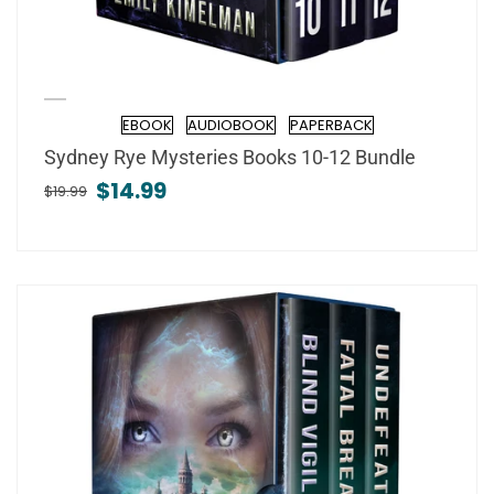
EBOOK
AUDIOBOOK
PAPERBACK
Format
Sydney Rye Mysteries Books 10-12 Bundle
$14.99
$19.99