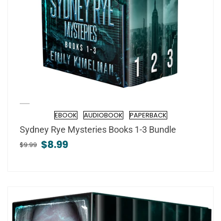
EBOOK
AUDIOBOOK
PAPERBACK
Format
Sydney Rye Mysteries Books 1-3 Bundle
$8.99
$9.99