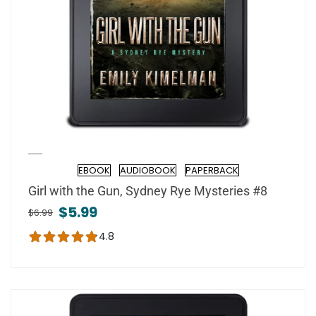
EBOOK
AUDIOBOOK
PAPERBACK
Format
Girl with the Gun, Sydney Rye Mysteries #8
$5.99
$6.99
4.8