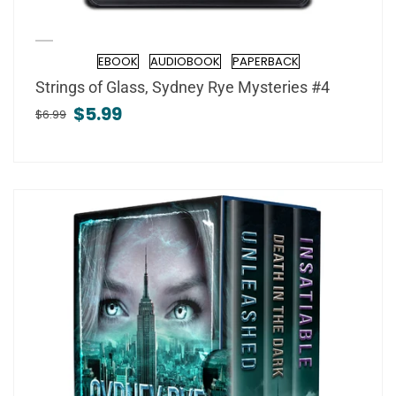
EBOOK
AUDIOBOOK
PAPERBACK
Format
Strings of Glass, Sydney Rye Mysteries #4
$5.99
$6.99