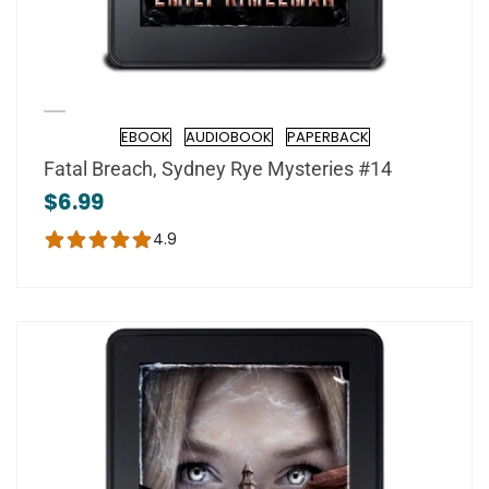
EBOOK
AUDIOBOOK
PAPERBACK
Format
Fatal Breach, Sydney Rye Mysteries #14
$6.99
4.9