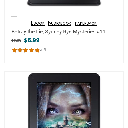
EBOOK
AUDIOBOOK
PAPERBACK
Format
Betray the Lie, Sydney Rye Mysteries #11
$5.99
$6.99
4.9