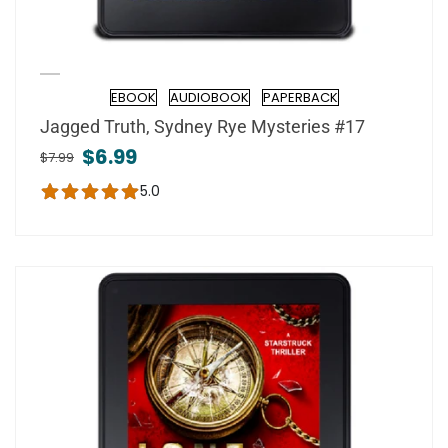
EBOOK
AUDIOBOOK
PAPERBACK
Format
Jagged Truth, Sydney Rye Mysteries #17
$6.99
$7.99
5.0