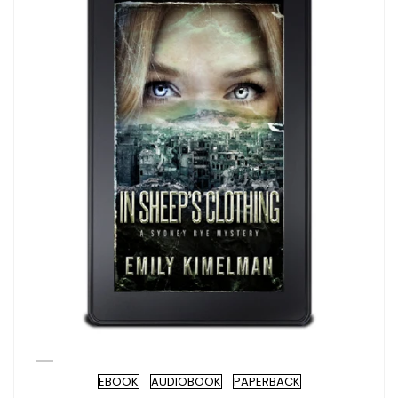
EBOOK
AUDIOBOOK
PAPERBACK
Format