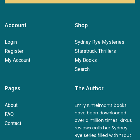
Account
Shop
Login
Sydney Rye Mysteries
Register
Starstruck Thrillers
My Account
My Books
Search
Pages
The Author
About
Emily Kimelman’s books
have been downloaded
FAQ
over a million times. Kirkus
Contact
reviews calls her Sydney
Rye series filled with “Taut