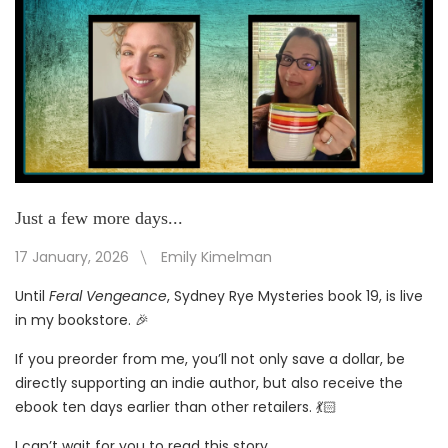
Just a few more days...
17 January, 2026
Emily Kimelman
Until
Feral Vengeance
, Sydney Rye Mysteries book 19, is live
in my bookstore. 🎉
If you preorder from me, you’ll not only save a dollar, be
directly supporting an indie author, but also receive the
ebook ten days earlier than other retailers. 💃🏻
I can’t wait for you to read this story.