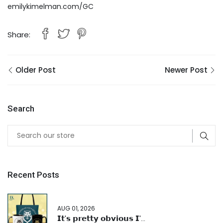
emilykimelman.com/GC
Share:
Older Post
Newer Post
Search
Recent Posts
AUG 01, 2026
𝗜𝘁'𝘀 𝗽𝗿𝗲𝘁𝘁𝘆 𝗼𝗯𝘃𝗶𝗼𝘂𝘀 𝗜'...