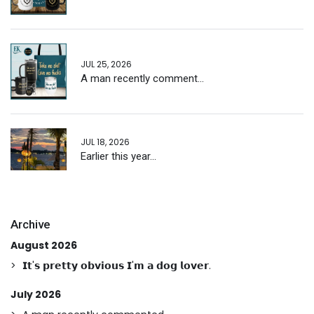
JUL 25, 2026
A man recently comment...
JUL 18, 2026
Earlier this year...
Archive
August 2026
𝗜𝘁'𝘀 𝗽𝗿𝗲𝘁𝘁𝘆 𝗼𝗯𝘃𝗶𝗼𝘂𝘀 𝗜'𝗺 𝗮 𝗱𝗼𝗴 𝗹𝗼𝘃𝗲𝗿.
July 2026