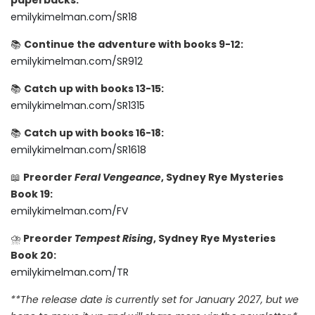
paperbacks:
emilykimelman.com/SR18
📚
Continue the adventure with books 9-12:
emilykimelman.com/SR912
📚
Catch up with books 13-15:
emilykimelman.com/SR1315
📚
Catch up with books 16-18:
emilykimelman.com/SR1618
📖
Preorder
Feral Vengeance
, Sydney Rye Mysteries
Book 19:
emilykimelman.com/FV
⛈️
Preorder
Tempest Rising
, Sydney Rye Mysteries
Book 20:
emilykimelman.com/TR
**The release date is currently set for January 2027, but we