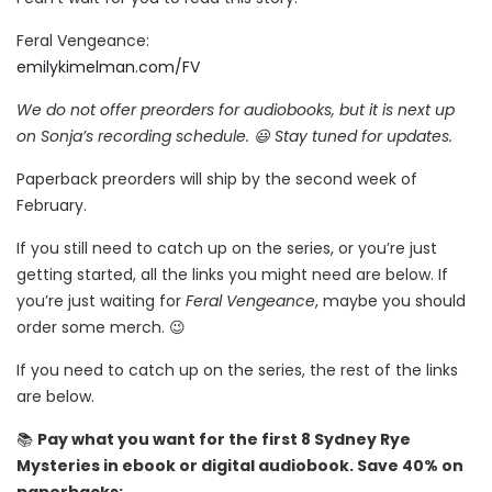
Feral Vengeance:
emilykimelman.com/FV
We do not offer preorders for audiobooks, but it is next up
on Sonja’s recording schedule. 😃 Stay tuned for updates.
Paperback preorders will ship by the second week of
February.
If you still need to catch up on the series, or you’re just
getting started, all the links you might need are below. If
you’re just waiting for
Feral Vengeance
, maybe you should
order some merch. 😉
If you need to catch up on the series, the rest of the links
are below.
📚
Pay what you want for the first 8 Sydney Rye
Mysteries in ebook or digital audiobook. Save 40% on