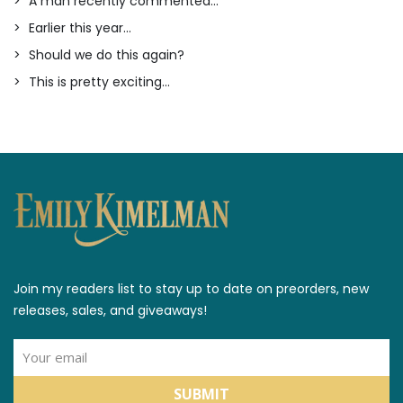
A man recently commented...
Earlier this year...
Should we do this again?
This is pretty exciting...
Join my readers list to stay up to date on preorders, new
releases, sales, and giveaways!
SUBMIT