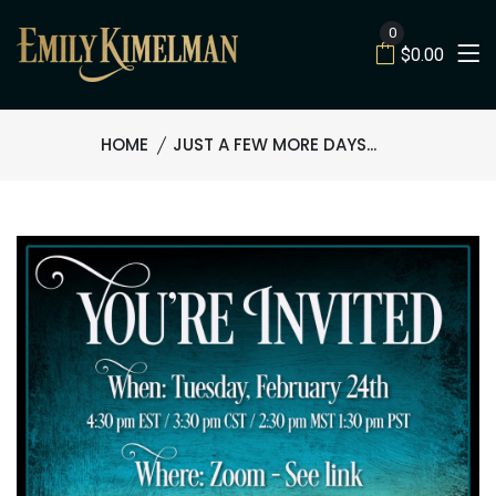
0
$0.00
HOME
JUST A FEW MORE DAYS...