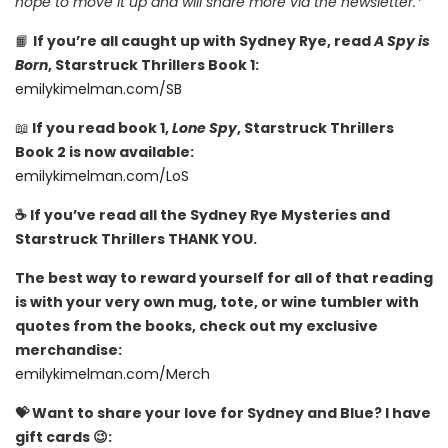
hope to move it up and will share more via the newsletter.*
📙
If you’re all caught up with Sydney Rye, read
A Spy is
Born
, Starstruck Thrillers Book 1:
emilykimelman.com/SB
📖
If you read book 1,
Lone Spy
, Starstruck Thrillers
Book 2 is now available:
emilykimelman.com/LoS
☕️ If you’ve read all the Sydney Rye Mysteries and
Starstruck Thrillers THANK YOU.
The best way to reward yourself for all of that reading
is with your very own mug, tote, or wine tumbler with
quotes from the books, check out my exclusive
merchandise:
emilykimelman.com/Merch
💝 Want to share your love for Sydney and Blue? I have
gift cards 😉: